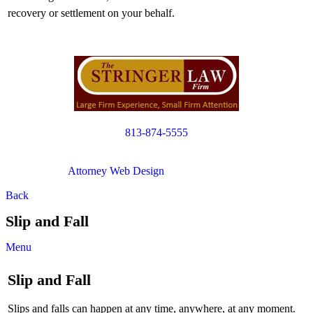
recovery or settlement on your behalf.
813-874-5555
Copyright © 2012. All Rights Reserved.
Attorney Web Design
by Only Websites
Back
Slip and Fall
Menu
Slip and Fall
Slips and falls can happen at any time, anywhere, at any moment.