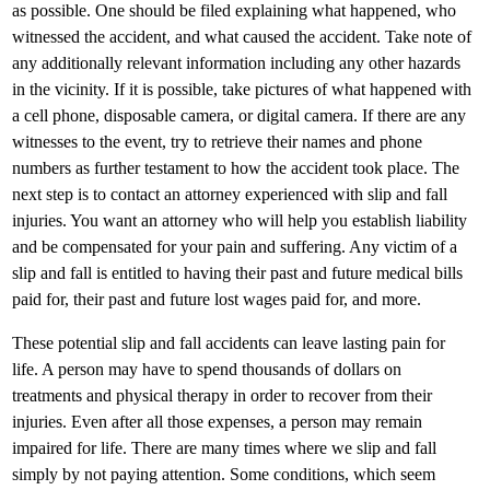
as possible. One should be filed explaining what happened, who
witnessed the accident, and what caused the accident. Take note of
any additionally relevant information including any other hazards
in the vicinity. If it is possible, take pictures of what happened with
a cell phone, disposable camera, or digital camera. If there are any
witnesses to the event, try to retrieve their names and phone
numbers as further testament to how the accident took place. The
next step is to contact an attorney experienced with slip and fall
injuries. You want an attorney who will help you establish liability
and be compensated for your pain and suffering. Any victim of a
slip and fall is entitled to having their past and future medical bills
paid for, their past and future lost wages paid for, and more.
These potential slip and fall accidents can leave lasting pain for
life. A person may have to spend thousands of dollars on
treatments and physical therapy in order to recover from their
injuries. Even after all those expenses, a person may remain
impaired for life. There are many times where we slip and fall
simply by not paying attention. Some conditions, which seem