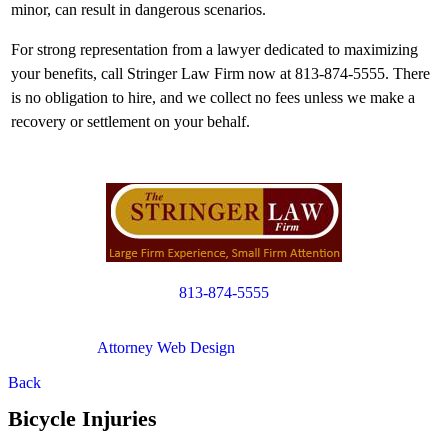
minor, can result in dangerous scenarios.
For strong representation from a lawyer dedicated to maximizing
your benefits, call Stringer Law Firm now at 813-874-5555. There
is no obligation to hire, and we collect no fees unless we make a
recovery or settlement on your behalf.
813-874-5555
Copyright © 2012. All Rights Reserved.
Attorney Web Design
by Only Websites
Back
Bicycle Injuries