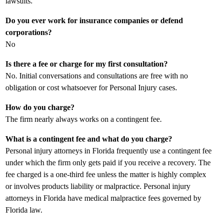
lawsuits.
Do you ever work for insurance companies or defend
corporations?
No
Is there a fee or charge for my first consultation?
No. Initial conversations and consultations are free with no
obligation or cost whatsoever for Personal Injury cases.
How do you charge?
The firm nearly always works on a contingent fee.
What is a contingent fee and what do you charge?
Personal injury attorneys in Florida frequently use a contingent fee
under which the firm only gets paid if you receive a recovery. The
fee charged is a one-third fee unless the matter is highly complex
or involves products liability or malpractice. Personal injury
attorneys in Florida have medical malpractice fees governed by
Florida law.