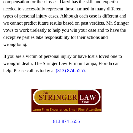
compensation for their losses. Daryl has the skill and expertise
needed to successfully represent those harmed in many different
types of personal injury cases. Although each case is different and
we cannot predict future results based on past verdicts, Mr. Stringer
vows to work tirelessly to help you win your case and to have the
deceptive parties take responsibility for their actions and
wrongdoing.
If you are a victim of personal injury or have lost a loved one to
wrongful death, The Stringer Law Firm in Tampa, Florida can
help. Please call us today at
(813) 874-5555
.
813-874-5555
Copyright © 2012. All Rights Reserved.