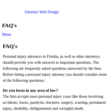
Copyright © 2012. All Rights Reserved.
Attorney Web Design
by Only Websites
FAQ's
Menu
FAQ's
Personal injury attorneys in Florida, as well as other attorneys,
should provide you with answers to important questions. The
following are frequently asked questions answered by the firm.
Before hiring a personal injury attorney you should consider some
of the following questions:
Do you focus in any area of law?
The firm accepts most personal injury cases like those involving
accidents, burns, paralysis, fractures, surgery, scarring, permanent
injury, disability, disfigurement and wrongful death.