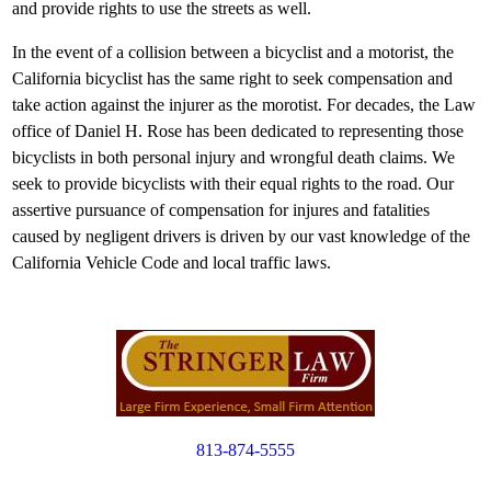
and provide rights to use the streets as well.
In the event of a collision between a bicyclist and a motorist, the
California bicyclist has the same right to seek compensation and
take action against the injurer as the morotist. For decades, the Law
office of Daniel H. Rose has been dedicated to representing those
bicyclists in both personal injury and wrongful death claims. We
seek to provide bicyclists with their equal rights to the road. Our
assertive pursuance of compensation for injures and fatalities
caused by negligent drivers is driven by our vast knowledge of the
California Vehicle Code and local traffic laws.
813-874-5555
Copyright © 2012. All Rights Reserved.