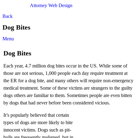
Attorney Web Design
by Only Websites
Back
Dog Bites
Menu
Dog Bites
Each year, 4.7 million dog bites occur in the US. While some of
those are not serious, 1,000 people each day require treatment at
the ER for a dog bite, and many others will require non-emergency
medical treatment. Some of these victims are strangers to the guilty
dogs others are familiar to them. Sometimes people are even bitten
by dogs that had never before been considered vicious.
It’s popularly believed that certain
types of dogs are more likely to bite
innocent victims. Dogs such as pit-
bulls are frequently maligned, but in