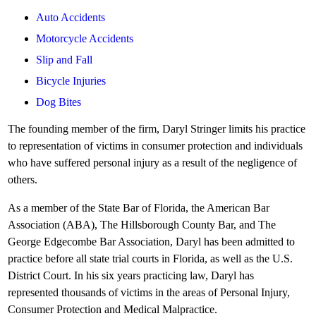
Auto Accidents
Motorcycle Accidents
Slip and Fall
Bicycle Injuries
Dog Bites
The founding member of the firm, Daryl Stringer limits his practice
to representation of victims in consumer protection and individuals
who have suffered personal injury as a result of the negligence of
others.
As a member of the State Bar of Florida, the American Bar
Association (ABA), The Hillsborough County Bar, and The
George Edgecombe Bar Association, Daryl has been admitted to
practice before all state trial courts in Florida, as well as the U.S.
District Court. In his six years practicing law, Daryl has
represented thousands of victims in the areas of Personal Injury,
Consumer Protection and Medical Malpractice.