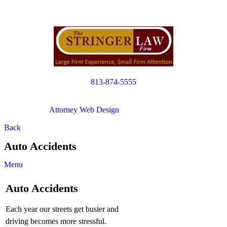
813-874-5555
Copyright © 2012. All Rights Reserved.
Attorney Web Design
by Only Websites
Back
Auto Accidents
Menu
Auto Accidents
Each year our streets get busier and
driving becomes more stressful.