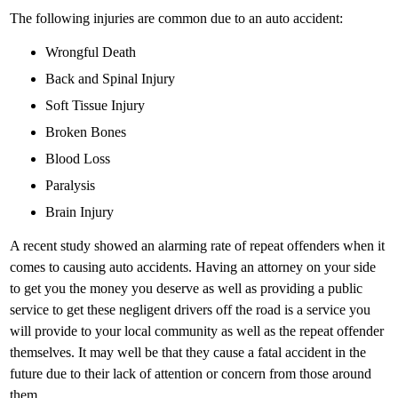
The following injuries are common due to an auto accident:
Wrongful Death
Back and Spinal Injury
Soft Tissue Injury
Broken Bones
Blood Loss
Paralysis
Brain Injury
A recent study showed an alarming rate of repeat offenders when it
comes to causing auto accidents. Having an attorney on your side
to get you the money you deserve as well as providing a public
service to get these negligent drivers off the road is a service you
will provide to your local community as well as the repeat offender
themselves. It may well be that they cause a fatal accident in the
future due to their lack of attention or concern from those around
them.