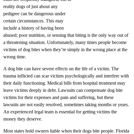
reality dogs of just about any
pedigree can be dangerous under
certain circumstances. This may
include a history of having been
abused; poor nutrition, or sensing that biting is the only way out of
a threatening situation. Unfortunately, many times people become
victims of dog bites when they’re simply in the wrong place at the
wrong time.
A dog bite can have severe effects on the life of a victim. The
trauma inflicted can scar victims psychologically and interfere with
their daily functioning. Medical bills from hospital treatment may
leave victims deeply in debt. Lawsuits can compensate dog bite
victims for their expenses and pain and suffering, but these
lawsuits are not easily resolved, sometimes taking months or years.
An experienced legal team is essential for getting victims the
money they deserve.
Most states hold owners liable when their dogs bite people. Florida