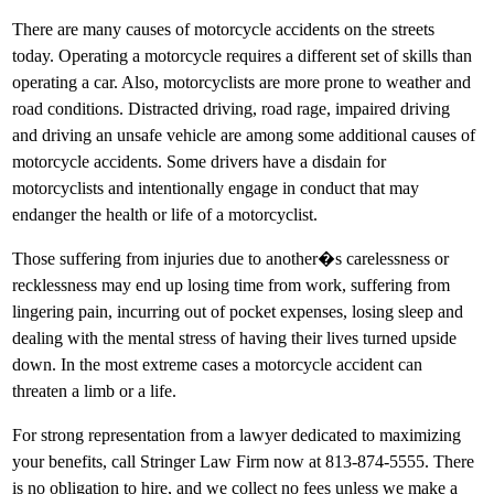
There are many causes of motorcycle accidents on the streets
today. Operating a motorcycle requires a different set of skills than
operating a car. Also, motorcyclists are more prone to weather and
road conditions. Distracted driving, road rage, impaired driving
and driving an unsafe vehicle are among some additional causes of
motorcycle accidents. Some drivers have a disdain for
motorcyclists and intentionally engage in conduct that may
endanger the health or life of a motorcyclist.
Those suffering from injuries due to another�s carelessness or
recklessness may end up losing time from work, suffering from
lingering pain, incurring out of pocket expenses, losing sleep and
dealing with the mental stress of having their lives turned upside
down. In the most extreme cases a motorcycle accident can
threaten a limb or a life.
For strong representation from a lawyer dedicated to maximizing
your benefits, call Stringer Law Firm now at 813-874-5555. There
is no obligation to hire, and we collect no fees unless we make a