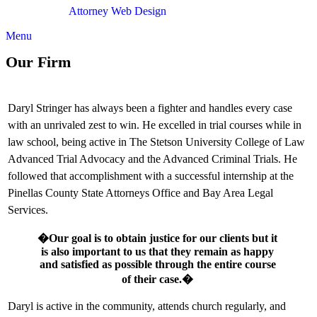
Attorney Web Design
by Only Websites
Menu
Our Firm
Daryl Stringer has always been a fighter and handles every case
with an unrivaled zest to win. He excelled in trial courses while in
law school, being active in The Stetson University College of Law
Advanced Trial Advocacy and the Advanced Criminal Trials. He
followed that accomplishment with a successful internship at the
Pinellas County State Attorneys Office and Bay Area Legal
Services.
�Our goal is to obtain justice for our clients but it
is also important to us that they remain as happy
and satisfied as possible through the entire course
of their case.�
Daryl is active in the community, attends church regularly, and