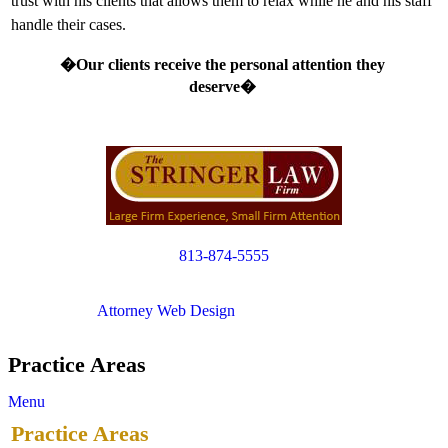
trust with his clients that allows them to relax while he and his staff
handle their cases.
�Our clients receive the personal attention they
deserve�
813-874-5555
Copyright © 2012. All Rights Reserved.
Attorney Web Design
by Only Websites
Practice Areas
Menu
Practice Areas