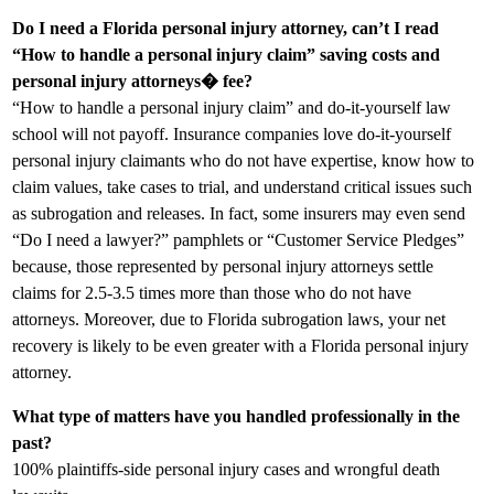
Do I need a Florida personal injury attorney, can’t I read
“How to handle a personal injury claim” saving costs and
personal injury attorneys� fee?
“How to handle a personal injury claim” and do-it-yourself law
school will not payoff. Insurance companies love do-it-yourself
personal injury claimants who do not have expertise, know how to
claim values, take cases to trial, and understand critical issues such
as subrogation and releases. In fact, some insurers may even send
“Do I need a lawyer?” pamphlets or “Customer Service Pledges”
because, those represented by personal injury attorneys settle
claims for 2.5-3.5 times more than those who do not have
attorneys. Moreover, due to Florida subrogation laws, your net
recovery is likely to be even greater with a Florida personal injury
attorney.
What type of matters have you handled professionally in the
past?
100% plaintiffs-side personal injury cases and wrongful death