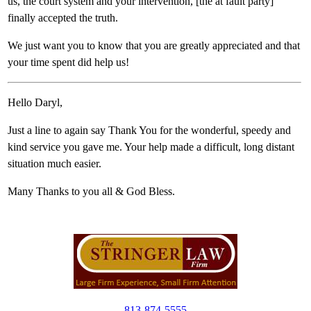
us, the court system and your intervention, [the at fault party]
finally accepted the truth.
We just want you to know that you are greatly appreciated and that
your time spent did help us!
Hello Daryl,
Just a line to again say Thank You for the wonderful, speedy and
kind service you gave me. Your help made a difficult, long distant
situation much easier.
Many Thanks to you all & God Bless.
813-874-5555