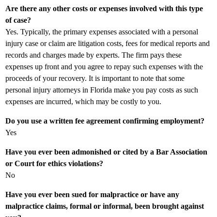
Are there any other costs or expenses involved with this type
of case?
Yes. Typically, the primary expenses associated with a personal
injury case or claim are litigation costs, fees for medical reports and
records and charges made by experts. The firm pays these
expenses up front and you agree to repay such expenses with the
proceeds of your recovery. It is important to note that some
personal injury attorneys in Florida make you pay costs as such
expenses are incurred, which may be costly to you.
Do you use a written fee agreement confirming employment?
Yes
Have you ever been admonished or cited by a Bar Association
or Court for ethics violations?
No
Have you ever been sued for malpractice or have any
malpractice claims, formal or informal, been brought against