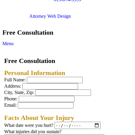
Copyright © 2012. All Rights Reserved.
Attorney Web Design
by Only Websites
Free Consultation
Menu
Free Consultation
Personal Information
Full Name:
Address:
City, State, Zip:
Phone:
Email:
Facts About Your Injury
What date were you hurt?
What injuries did you sustain?