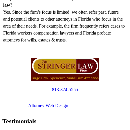
law?
Yes. Since the firm’s focus is limited, we often refer past, future
and potential clients to other attorneys in Florida who focus in the
area of their needs. For example, the firm frequently refers cases to
Florida workers compensation lawyers and Florida probate
attorneys for wills, estates & trusts.
813-874-5555
Copyright © 2012. All Rights Reserved.
Attorney Web Design
by Only Websites
Testimonials