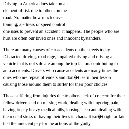
Driving in America does take on an
element of risk due to others on the
road. No matter how much driver
training, alertness or speed control
one uses to prevent an accident- it happens. The people who are
hurt are often our loved ones and innocent bystanders.
There are many causes of car accidents on the streets today.
Distracted driving, road rage, impaired driving and driving a
vehicle that is not safe are among the top factors contributing to
auto accidents. Drivers who cause accidents are many times the
ones who are repeat offenders and don�t learn their lesson
causing those around them to suffer for their poor choices.
Those suffering from injuries due to others lack of concern for their
fellow drivers end up missing work, dealing with lingering pain,
having to pay heavy medical bills, loosing sleep and dealing with
the mental stress of having their lives in chaos. It isn�t right or fair
that the innocent pay for the actions of the guilty.