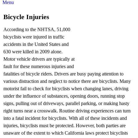
Menu
Bicycle Injuries
According to the NHTSA, 51,000
bicyclists were injured in traffic
accidents in the United States and
630 were killed in 2009 alone.
Motor vehicle drivers are typically at
fault for these numerous injuries and
fatalities of bicycle riders. Drivers are busy paying attention to
various distraction and neglect to notice there are bicyclists. Many
motorist fail to check for bicyclists when changing lanes, driving
under the influence of substances, opening doors, running stop
signs, pulling out of driveways, parallel parking, or making hasty
right turns near a crosswalk. Routine driving experiences can turn
into a fatal incident for bicyclists. With all of these incidents and
injuries, bicyclists must be protected. However, both parties are
unaware of the extent to which California laws protect bicyclists