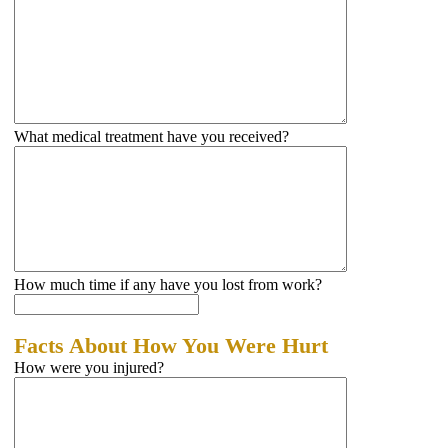
What medical treatment have you received?
How much time if any have you lost from work?
Facts About How You Were Hurt
How were you injured?