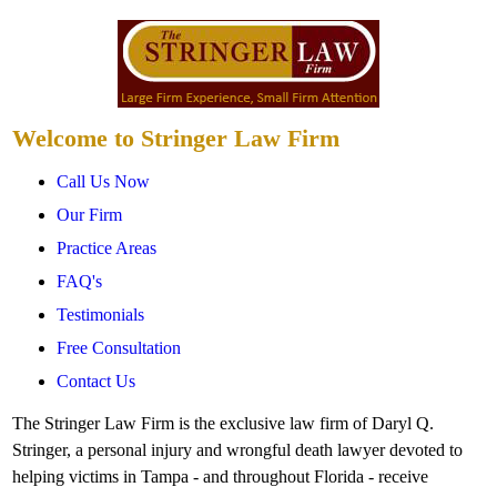
Welcome to Stringer Law Firm
Call Us Now
Our Firm
Practice Areas
FAQ's
Testimonials
Free Consultation
Contact Us
The Stringer Law Firm is the exclusive law firm of Daryl Q.
Stringer, a personal injury and wrongful death lawyer devoted to
helping victims in Tampa - and throughout Florida - receive