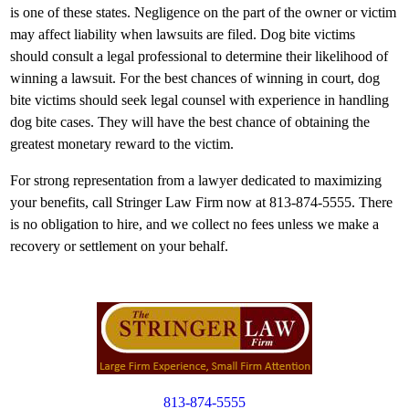
is one of these states. Negligence on the part of the owner or victim
may affect liability when lawsuits are filed. Dog bite victims
should consult a legal professional to determine their likelihood of
winning a lawsuit. For the best chances of winning in court, dog
bite victims should seek legal counsel with experience in handling
dog bite cases. They will have the best chance of obtaining the
greatest monetary reward to the victim.
For strong representation from a lawyer dedicated to maximizing
your benefits, call Stringer Law Firm now at 813-874-5555. There
is no obligation to hire, and we collect no fees unless we make a
recovery or settlement on your behalf.
813-874-5555