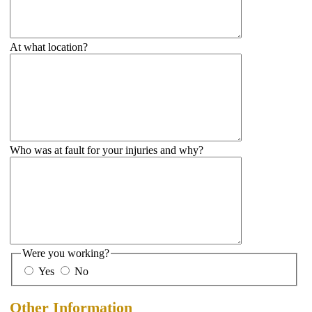
At what location?
Who was at fault for your injuries and why?
Were you working?
Yes
No
Other Information