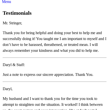
Menu
Testimonials
Mr. Stringer,
Thank you for being helpful and doing your best to help me and
successfully doing it! You taught me I am important to myself and I
don’t have to be harassed, threathened, or treated mean. I will
always remember your kindness and what you did to help me.
Daryl & Staff:
Just a note to express our sincere appreciation. Thank You.
Daryl,
My husband and I want to thank you for the time you took to
attempt to straighten out the situation. It worked! I think between