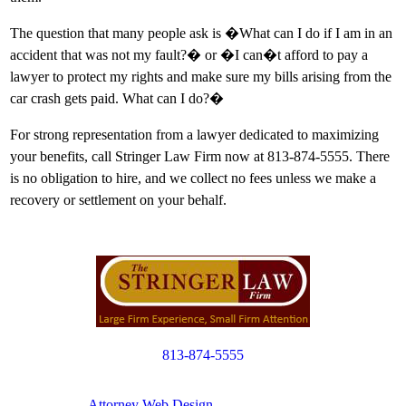
The question that many people ask is �What can I do if I am in an
accident that was not my fault?� or �I can�t afford to pay a
lawyer to protect my rights and make sure my bills arising from the
car crash gets paid. What can I do?�
For strong representation from a lawyer dedicated to maximizing
your benefits, call Stringer Law Firm now at 813-874-5555. There
is no obligation to hire, and we collect no fees unless we make a
recovery or settlement on your behalf.
813-874-5555
Copyright © 2012. All Rights Reserved.
Attorney Web Design
by Only Websites