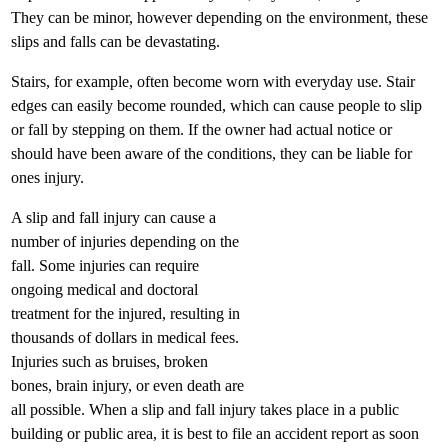
They can be minor, however depending on the environment, these
slips and falls can be devastating.
Stairs, for example, often become worn with everyday use. Stair
edges can easily become rounded, which can cause people to slip
or fall by stepping on them. If the owner had actual notice or
should have been aware of the conditions, they can be liable for
ones injury.
A slip and fall injury can cause a
number of injuries depending on the
fall. Some injuries can require
ongoing medical and doctoral
treatment for the injured, resulting in
thousands of dollars in medical fees.
Injuries such as bruises, broken
bones, brain injury, or even death are
all possible. When a slip and fall injury takes place in a public
building or public area, it is best to file an accident report as soon