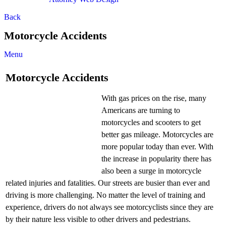
Back
Motorcycle Accidents
Menu
Motorcycle Accidents
With gas prices on the rise, many
Americans are turning to
motorcycles and scooters to get
better gas mileage. Motorcycles are
more popular today than ever. With
the increase in popularity there has
also been a surge in motorcycle
related injuries and fatalities. Our streets are busier than ever and
driving is more challenging. No matter the level of training and
experience, drivers do not always see motorcyclists since they are
by their nature less visible to other drivers and pedestrians.