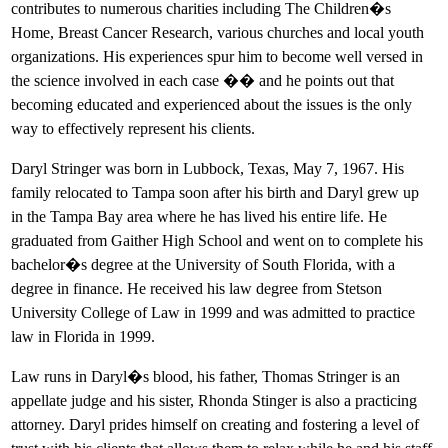
contributes to numerous charities including The Children�s
Home, Breast Cancer Research, various churches and local youth
organizations. His experiences spur him to become well versed in
the science involved in each case �� and he points out that
becoming educated and experienced about the issues is the only
way to effectively represent his clients.
Daryl Stringer was born in Lubbock, Texas, May 7, 1967. His
family relocated to Tampa soon after his birth and Daryl grew up
in the Tampa Bay area where he has lived his entire life. He
graduated from Gaither High School and went on to complete his
bachelor�s degree at the University of South Florida, with a
degree in finance. He received his law degree from Stetson
University College of Law in 1999 and was admitted to practice
law in Florida in 1999.
Law runs in Daryl�s blood, his father, Thomas Stringer is an
appellate judge and his sister, Rhonda Stinger is also a practicing
attorney. Daryl prides himself on creating and fostering a level of