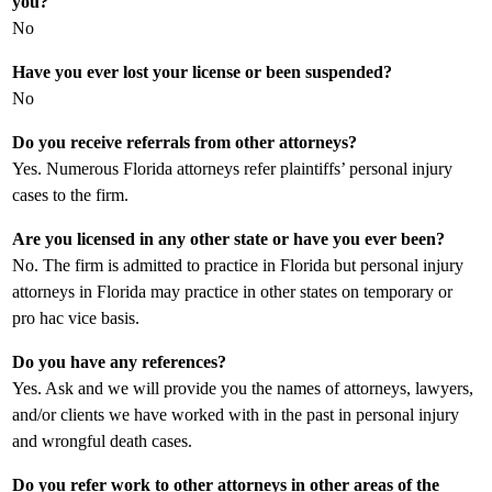
you?
No
Have you ever lost your license or been suspended?
No
Do you receive referrals from other attorneys?
Yes. Numerous Florida attorneys refer plaintiffs’ personal injury
cases to the firm.
Are you licensed in any other state or have you ever been?
No. The firm is admitted to practice in Florida but personal injury
attorneys in Florida may practice in other states on temporary or
pro hac vice basis.
Do you have any references?
Yes. Ask and we will provide you the names of attorneys, lawyers,
and/or clients we have worked with in the past in personal injury
and wrongful death cases.
Do you refer work to other attorneys in other areas of the