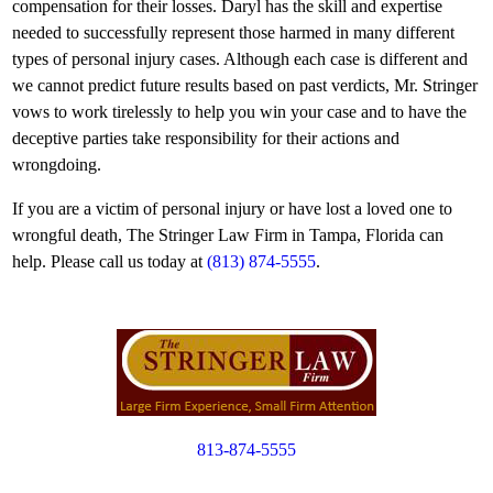
compensation for their losses. Daryl has the skill and expertise
needed to successfully represent those harmed in many different
types of personal injury cases. Although each case is different and
we cannot predict future results based on past verdicts, Mr. Stringer
vows to work tirelessly to help you win your case and to have the
deceptive parties take responsibility for their actions and
wrongdoing.
If you are a victim of personal injury or have lost a loved one to
wrongful death, The Stringer Law Firm in Tampa, Florida can
help. Please call us today at
(813) 874-5555
.
813-874-5555
Copyright © 2012. All Rights Reserved.