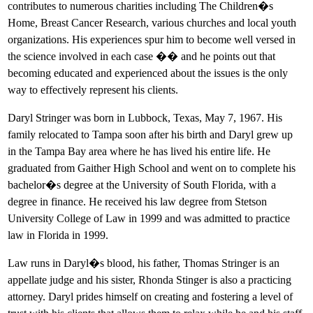
contributes to numerous charities including The Children�s
Home, Breast Cancer Research, various churches and local youth
organizations. His experiences spur him to become well versed in
the science involved in each case �� and he points out that
becoming educated and experienced about the issues is the only
way to effectively represent his clients.
Daryl Stringer was born in Lubbock, Texas, May 7, 1967. His
family relocated to Tampa soon after his birth and Daryl grew up
in the Tampa Bay area where he has lived his entire life. He
graduated from Gaither High School and went on to complete his
bachelor�s degree at the University of South Florida, with a
degree in finance. He received his law degree from Stetson
University College of Law in 1999 and was admitted to practice
law in Florida in 1999.
Law runs in Daryl�s blood, his father, Thomas Stringer is an
appellate judge and his sister, Rhonda Stinger is also a practicing
attorney. Daryl prides himself on creating and fostering a level of