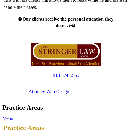
trust with his clients that allows them to relax while he and his staff
handle their cases.
�Our clients receive the personal attention they
deserve�
813-874-5555
Copyright © 2012. All Rights Reserved.
Attorney Web Design
by Only Websites
Practice Areas
Menu
Practice Areas