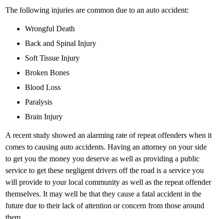
The following injuries are common due to an auto accident:
Wrongful Death
Back and Spinal Injury
Soft Tissue Injury
Broken Bones
Blood Loss
Paralysis
Brain Injury
A recent study showed an alarming rate of repeat offenders when it
comes to causing auto accidents. Having an attorney on your side
to get you the money you deserve as well as providing a public
service to get these negligent drivers off the road is a service you
will provide to your local community as well as the repeat offender
themselves. It may well be that they cause a fatal accident in the
future due to their lack of attention or concern from those around
them.