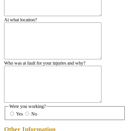
At what location?
Who was at fault for your injuries and why?
Were you working?
Yes
No
Other Information