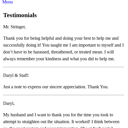
Menu
Testimonials
Mr. Stringer,
Thank you for being helpful and doing your best to help me and
successfully doing it! You taught me I am important to myself and I
don’t have to be harassed, threathened, or treated mean. I will
always remember your kindness and what you did to help me.
Daryl & Staff:
Just a note to express our sincere appreciation. Thank You.
Daryl,
My husband and I want to thank you for the time you took to
attempt to straighten out the situation. It worked! I think between