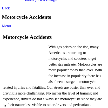
Back
Motorcycle Accidents
Menu
Motorcycle Accidents
With gas prices on the rise, many
Americans are turning to
motorcycles and scooters to get
better gas mileage. Motorcycles are
more popular today than ever. With
the increase in popularity there has
also been a surge in motorcycle
related injuries and fatalities. Our streets are busier than ever and
driving is more challenging. No matter the level of training and
experience, drivers do not always see motorcyclists since they are
by their nature less visible to other drivers and pedestrians.