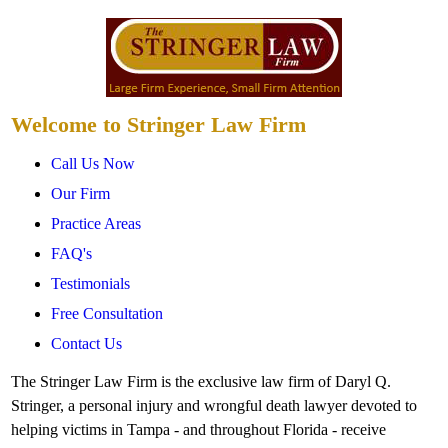
Welcome to Stringer Law Firm
Call Us Now
Our Firm
Practice Areas
FAQ's
Testimonials
Free Consultation
Contact Us
The Stringer Law Firm is the exclusive law firm of Daryl Q.
Stringer, a personal injury and wrongful death lawyer devoted to
helping victims in Tampa - and throughout Florida - receive