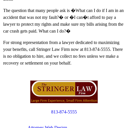
The question that many people ask is �What can I do if I am in an
accident that was not my fault?� or �I can�t afford to pay a
lawyer to protect my rights and make sure my bills arising from the
car crash gets paid. What can I do?�
For strong representation from a lawyer dedicated to maximizing
your benefits, call Stringer Law Firm now at 813-874-5555. There
is no obligation to hire, and we collect no fees unless we make a
recovery or settlement on your behalf.
813-874-5555
Copyright © 2012. All Rights Reserved.
Attorney Web Design
by Only Websites