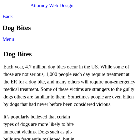
Attorney Web Design
by Only Websites
Back
Dog Bites
Menu
Dog Bites
Each year, 4.7 million dog bites occur in the US. While some of
those are not serious, 1,000 people each day require treatment at
the ER for a dog bite, and many others will require non-emergency
medical treatment. Some of these victims are strangers to the guilty
dogs others are familiar to them. Sometimes people are even bitten
by dogs that had never before been considered vicious.
It’s popularly believed that certain
types of dogs are more likely to bite
innocent victims. Dogs such as pit-
bulls are frequently maligned, but in