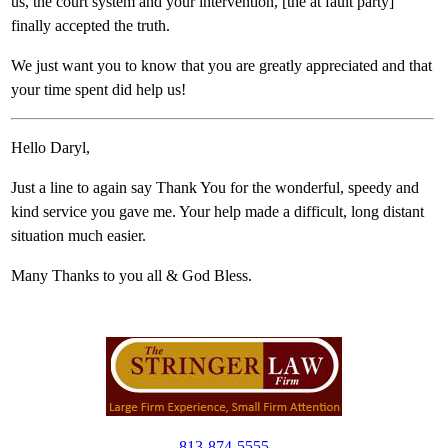
us, the court system and your intervention, [the at fault party]
finally accepted the truth.
We just want you to know that you are greatly appreciated and that
your time spent did help us!
Hello Daryl,
Just a line to again say Thank You for the wonderful, speedy and
kind service you gave me. Your help made a difficult, long distant
situation much easier.
Many Thanks to you all & God Bless.
813-874-5555