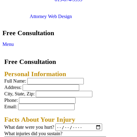
Copyright © 2012. All Rights Reserved.
Attorney Web Design
by Only Websites
Free Consultation
Menu
Free Consultation
Personal Information
Full Name:
Address:
City, State, Zip:
Phone:
Email:
Facts About Your Injury
What date were you hurt?
What injuries did you sustain?