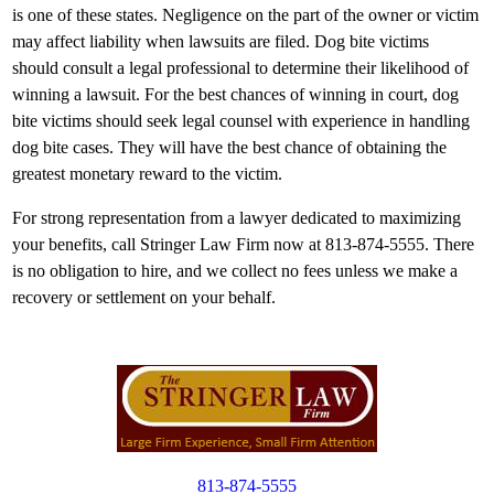
is one of these states. Negligence on the part of the owner or victim
may affect liability when lawsuits are filed. Dog bite victims
should consult a legal professional to determine their likelihood of
winning a lawsuit. For the best chances of winning in court, dog
bite victims should seek legal counsel with experience in handling
dog bite cases. They will have the best chance of obtaining the
greatest monetary reward to the victim.
For strong representation from a lawyer dedicated to maximizing
your benefits, call Stringer Law Firm now at 813-874-5555. There
is no obligation to hire, and we collect no fees unless we make a
recovery or settlement on your behalf.
813-874-5555