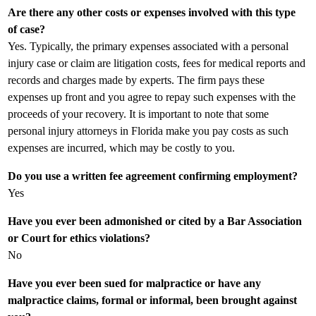
Are there any other costs or expenses involved with this type
of case?
Yes. Typically, the primary expenses associated with a personal
injury case or claim are litigation costs, fees for medical reports and
records and charges made by experts. The firm pays these
expenses up front and you agree to repay such expenses with the
proceeds of your recovery. It is important to note that some
personal injury attorneys in Florida make you pay costs as such
expenses are incurred, which may be costly to you.
Do you use a written fee agreement confirming employment?
Yes
Have you ever been admonished or cited by a Bar Association
or Court for ethics violations?
No
Have you ever been sued for malpractice or have any
malpractice claims, formal or informal, been brought against