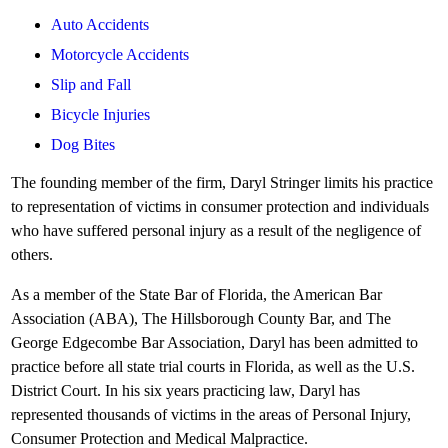
Auto Accidents
Motorcycle Accidents
Slip and Fall
Bicycle Injuries
Dog Bites
The founding member of the firm, Daryl Stringer limits his practice
to representation of victims in consumer protection and individuals
who have suffered personal injury as a result of the negligence of
others.
As a member of the State Bar of Florida, the American Bar
Association (ABA), The Hillsborough County Bar, and The
George Edgecombe Bar Association, Daryl has been admitted to
practice before all state trial courts in Florida, as well as the U.S.
District Court. In his six years practicing law, Daryl has
represented thousands of victims in the areas of Personal Injury,
Consumer Protection and Medical Malpractice.