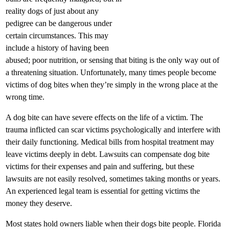
reality dogs of just about any
pedigree can be dangerous under
certain circumstances. This may
include a history of having been
abused; poor nutrition, or sensing that biting is the only way out of
a threatening situation. Unfortunately, many times people become
victims of dog bites when they’re simply in the wrong place at the
wrong time.
A dog bite can have severe effects on the life of a victim. The
trauma inflicted can scar victims psychologically and interfere with
their daily functioning. Medical bills from hospital treatment may
leave victims deeply in debt. Lawsuits can compensate dog bite
victims for their expenses and pain and suffering, but these
lawsuits are not easily resolved, sometimes taking months or years.
An experienced legal team is essential for getting victims the
money they deserve.
Most states hold owners liable when their dogs bite people. Florida