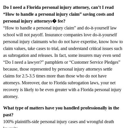
Do I need a Florida personal injury attorney, can’t I read
“How to handle a personal injury claim” saving costs and
personal injury attorneys� fee?
“How to handle a personal injury claim” and do-it-yourself law
school will not payoff. Insurance companies love do-it-yourself
personal injury claimants who do not have expertise, know how to
claim values, take cases to trial, and understand critical issues such
as subrogation and releases. In fact, some insurers may even send
“Do I need a lawyer?” pamphlets or “Customer Service Pledges”
because, those represented by personal injury attorneys settle
claims for 2.5-3.5 times more than those who do not have
attorneys. Moreover, due to Florida subrogation laws, your net
recovery is likely to be even greater with a Florida personal injury
attorney.
What type of matters have you handled professionally in the
past?
100% plaintiffs-side personal injury cases and wrongful death