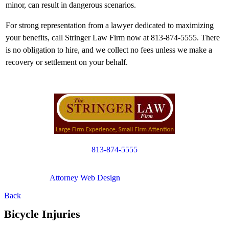
minor, can result in dangerous scenarios.
For strong representation from a lawyer dedicated to maximizing
your benefits, call Stringer Law Firm now at 813-874-5555. There
is no obligation to hire, and we collect no fees unless we make a
recovery or settlement on your behalf.
813-874-5555
Copyright © 2012. All Rights Reserved.
Attorney Web Design
by Only Websites
Back
Bicycle Injuries