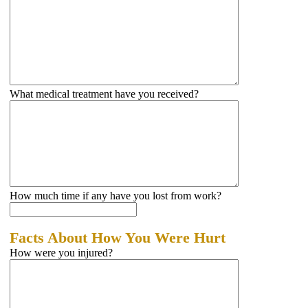
What medical treatment have you received?
How much time if any have you lost from work?
Facts About How You Were Hurt
How were you injured?