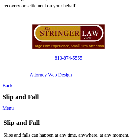
recovery or settlement on your behalf.
813-874-5555
Copyright © 2012. All Rights Reserved.
Attorney Web Design
by Only Websites
Back
Slip and Fall
Menu
Slip and Fall
Slips and falls can happen at any time, anywhere, at any moment.