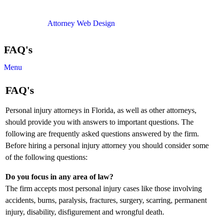
Copyright © 2012. All Rights Reserved.
Attorney Web Design
by Only Websites
FAQ's
Menu
FAQ's
Personal injury attorneys in Florida, as well as other attorneys,
should provide you with answers to important questions. The
following are frequently asked questions answered by the firm.
Before hiring a personal injury attorney you should consider some
of the following questions:
Do you focus in any area of law?
The firm accepts most personal injury cases like those involving
accidents, burns, paralysis, fractures, surgery, scarring, permanent
injury, disability, disfigurement and wrongful death.