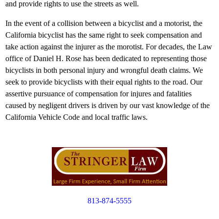
and provide rights to use the streets as well.
In the event of a collision between a bicyclist and a motorist, the
California bicyclist has the same right to seek compensation and
take action against the injurer as the morotist. For decades, the Law
office of Daniel H. Rose has been dedicated to representing those
bicyclists in both personal injury and wrongful death claims. We
seek to provide bicyclists with their equal rights to the road. Our
assertive pursuance of compensation for injures and fatalities
caused by negligent drivers is driven by our vast knowledge of the
California Vehicle Code and local traffic laws.
813-874-5555
Copyright © 2012. All Rights Reserved.