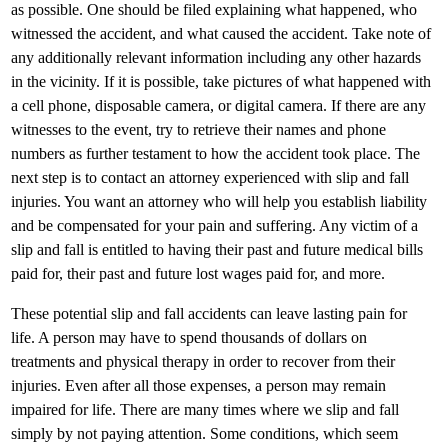
as possible. One should be filed explaining what happened, who
witnessed the accident, and what caused the accident. Take note of
any additionally relevant information including any other hazards
in the vicinity. If it is possible, take pictures of what happened with
a cell phone, disposable camera, or digital camera. If there are any
witnesses to the event, try to retrieve their names and phone
numbers as further testament to how the accident took place. The
next step is to contact an attorney experienced with slip and fall
injuries. You want an attorney who will help you establish liability
and be compensated for your pain and suffering. Any victim of a
slip and fall is entitled to having their past and future medical bills
paid for, their past and future lost wages paid for, and more.
These potential slip and fall accidents can leave lasting pain for
life. A person may have to spend thousands of dollars on
treatments and physical therapy in order to recover from their
injuries. Even after all those expenses, a person may remain
impaired for life. There are many times where we slip and fall
simply by not paying attention. Some conditions, which seem