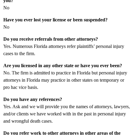
you?
No
Have you ever lost your license or been suspended?
No
Do you receive referrals from other attorneys?
Yes. Numerous Florida attorneys refer plaintiffs’ personal injury
cases to the firm.
Are you licensed in any other state or have you ever been?
No. The firm is admitted to practice in Florida but personal injury
attorneys in Florida may practice in other states on temporary or
pro hac vice basis.
Do you have any references?
Yes. Ask and we will provide you the names of attorneys, lawyers,
and/or clients we have worked with in the past in personal injury
and wrongful death cases.
Do you refer work to other attorneys in other areas of the