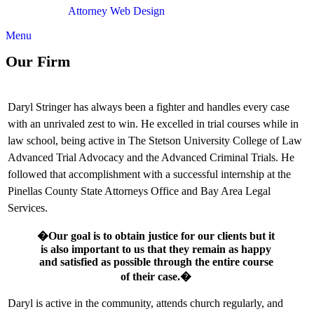
Attorney Web Design
by Only Websites
Menu
Our Firm
Daryl Stringer has always been a fighter and handles every case
with an unrivaled zest to win. He excelled in trial courses while in
law school, being active in The Stetson University College of Law
Advanced Trial Advocacy and the Advanced Criminal Trials. He
followed that accomplishment with a successful internship at the
Pinellas County State Attorneys Office and Bay Area Legal
Services.
�Our goal is to obtain justice for our clients but it
is also important to us that they remain as happy
and satisfied as possible through the entire course
of their case.�
Daryl is active in the community, attends church regularly, and