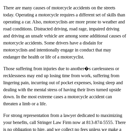
There are many causes of motorcycle accidents on the streets
today. Operating a motorcycle requires a different set of skills than
operating a car. Also, motorcyclists are more prone to weather and
road conditions. Distracted driving, road rage, impaired driving
and driving an unsafe vehicle are among some additional causes of
motorcycle accidents. Some drivers have a disdain for
motorcyclists and intentionally engage in conduct that may
endanger the health or life of a motorcyclist.
Those suffering from injuries due to another�s carelessness or
recklessness may end up losing time from work, suffering from
lingering pain, incurring out of pocket expenses, losing sleep and
dealing with the mental stress of having their lives turned upside
down. In the most extreme cases a motorcycle accident can
threaten a limb or a life.
For strong representation from a lawyer dedicated to maximizing
your benefits, call Stringer Law Firm now at 813-874-5555. There
is no obligation to hire, and we collect no fees unless we make a