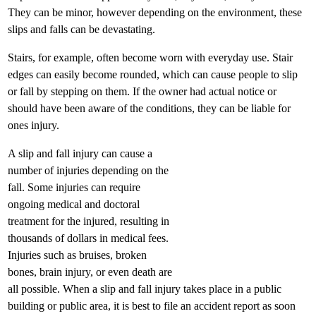
They can be minor, however depending on the environment, these
slips and falls can be devastating.
Stairs, for example, often become worn with everyday use. Stair
edges can easily become rounded, which can cause people to slip
or fall by stepping on them. If the owner had actual notice or
should have been aware of the conditions, they can be liable for
ones injury.
A slip and fall injury can cause a
number of injuries depending on the
fall. Some injuries can require
ongoing medical and doctoral
treatment for the injured, resulting in
thousands of dollars in medical fees.
Injuries such as bruises, broken
bones, brain injury, or even death are
all possible. When a slip and fall injury takes place in a public
building or public area, it is best to file an accident report as soon