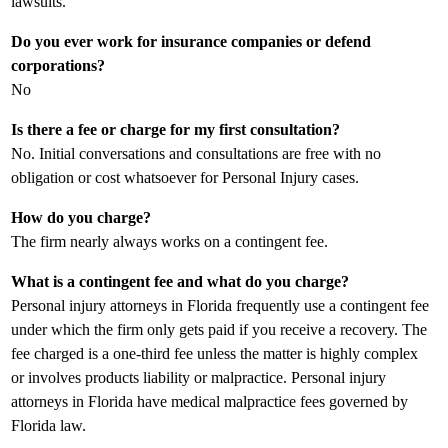
lawsuits.
Do you ever work for insurance companies or defend
corporations?
No
Is there a fee or charge for my first consultation?
No. Initial conversations and consultations are free with no
obligation or cost whatsoever for Personal Injury cases.
How do you charge?
The firm nearly always works on a contingent fee.
What is a contingent fee and what do you charge?
Personal injury attorneys in Florida frequently use a contingent fee
under which the firm only gets paid if you receive a recovery. The
fee charged is a one-third fee unless the matter is highly complex
or involves products liability or malpractice. Personal injury
attorneys in Florida have medical malpractice fees governed by
Florida law.