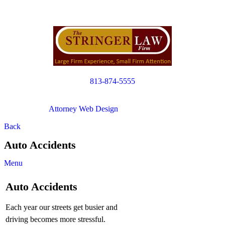
813-874-5555
Copyright © 2012. All Rights Reserved.
Attorney Web Design
by Only Websites
Back
Auto Accidents
Menu
Auto Accidents
Each year our streets get busier and
driving becomes more stressful.