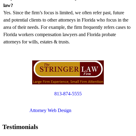
law?
Yes. Since the firm’s focus is limited, we often refer past, future
and potential clients to other attorneys in Florida who focus in the
area of their needs. For example, the firm frequently refers cases to
Florida workers compensation lawyers and Florida probate
attorneys for wills, estates & trusts.
813-874-5555
Copyright © 2012. All Rights Reserved.
Attorney Web Design
by Only Websites
Testimonials