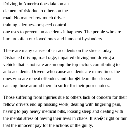
Driving in America does take on an
element of risk due to others on the
road. No matter how much driver
training, alertness or speed control
one uses to prevent an accident- it happens. The people who are
hurt are often our loved ones and innocent bystanders.
There are many causes of car accidents on the streets today.
Distracted driving, road rage, impaired driving and driving a
vehicle that is not safe are among the top factors contributing to
auto accidents. Drivers who cause accidents are many times the
ones who are repeat offenders and don�t learn their lesson
causing those around them to suffer for their poor choices.
Those suffering from injuries due to others lack of concern for their
fellow drivers end up missing work, dealing with lingering pain,
having to pay heavy medical bills, loosing sleep and dealing with
the mental stress of having their lives in chaos. It isn�t right or fair
that the innocent pay for the actions of the guilty.