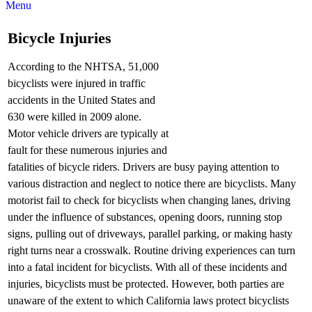
Menu
Bicycle Injuries
According to the NHTSA, 51,000
bicyclists were injured in traffic
accidents in the United States and
630 were killed in 2009 alone.
Motor vehicle drivers are typically at
fault for these numerous injuries and
fatalities of bicycle riders. Drivers are busy paying attention to
various distraction and neglect to notice there are bicyclists. Many
motorist fail to check for bicyclists when changing lanes, driving
under the influence of substances, opening doors, running stop
signs, pulling out of driveways, parallel parking, or making hasty
right turns near a crosswalk. Routine driving experiences can turn
into a fatal incident for bicyclists. With all of these incidents and
injuries, bicyclists must be protected. However, both parties are
unaware of the extent to which California laws protect bicyclists