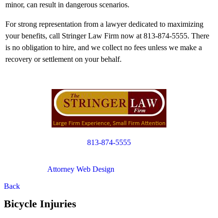
minor, can result in dangerous scenarios.
For strong representation from a lawyer dedicated to maximizing
your benefits, call Stringer Law Firm now at 813-874-5555. There
is no obligation to hire, and we collect no fees unless we make a
recovery or settlement on your behalf.
813-874-5555
Copyright © 2012. All Rights Reserved.
Attorney Web Design
by Only Websites
Back
Bicycle Injuries