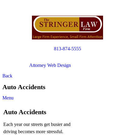
813-874-5555
Copyright © 2012. All Rights Reserved.
Attorney Web Design
by Only Websites
Back
Auto Accidents
Menu
Auto Accidents
Each year our streets get busier and
driving becomes more stressful.