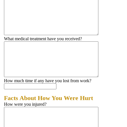
What medical treatment have you received?
How much time if any have you lost from work?
Facts About How You Were Hurt
How were you injured?