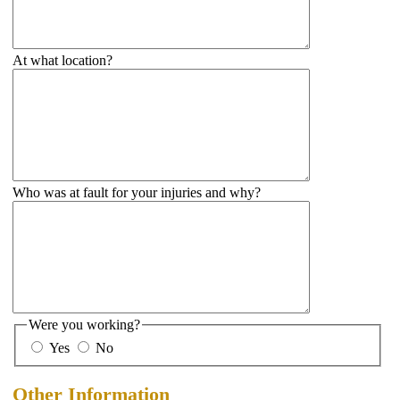
At what location?
Who was at fault for your injuries and why?
Were you working?
Yes
No
Other Information