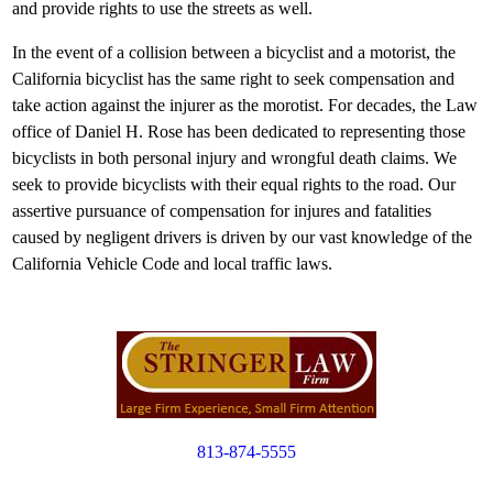
and provide rights to use the streets as well.
In the event of a collision between a bicyclist and a motorist, the
California bicyclist has the same right to seek compensation and
take action against the injurer as the morotist. For decades, the Law
office of Daniel H. Rose has been dedicated to representing those
bicyclists in both personal injury and wrongful death claims. We
seek to provide bicyclists with their equal rights to the road. Our
assertive pursuance of compensation for injures and fatalities
caused by negligent drivers is driven by our vast knowledge of the
California Vehicle Code and local traffic laws.
813-874-5555
Copyright © 2012. All Rights Reserved.