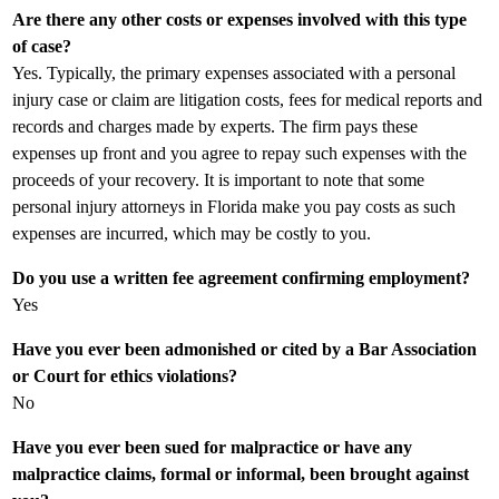
Are there any other costs or expenses involved with this type
of case?
Yes. Typically, the primary expenses associated with a personal
injury case or claim are litigation costs, fees for medical reports and
records and charges made by experts. The firm pays these
expenses up front and you agree to repay such expenses with the
proceeds of your recovery. It is important to note that some
personal injury attorneys in Florida make you pay costs as such
expenses are incurred, which may be costly to you.
Do you use a written fee agreement confirming employment?
Yes
Have you ever been admonished or cited by a Bar Association
or Court for ethics violations?
No
Have you ever been sued for malpractice or have any
malpractice claims, formal or informal, been brought against