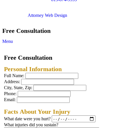
Copyright © 2012. All Rights Reserved.
Attorney Web Design
by Only Websites
Free Consultation
Menu
Free Consultation
Personal Information
Full Name:
Address:
City, State, Zip:
Phone:
Email:
Facts About Your Injury
What date were you hurt?
What injuries did you sustain?