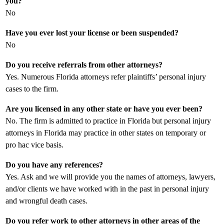
you?
No
Have you ever lost your license or been suspended?
No
Do you receive referrals from other attorneys?
Yes. Numerous Florida attorneys refer plaintiffs’ personal injury
cases to the firm.
Are you licensed in any other state or have you ever been?
No. The firm is admitted to practice in Florida but personal injury
attorneys in Florida may practice in other states on temporary or
pro hac vice basis.
Do you have any references?
Yes. Ask and we will provide you the names of attorneys, lawyers,
and/or clients we have worked with in the past in personal injury
and wrongful death cases.
Do you refer work to other attorneys in other areas of the