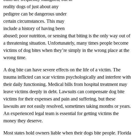
reality dogs of just about any
pedigree can be dangerous under
certain circumstances. This may
include a history of having been
abused; poor nutrition, or sensing that biting is the only way out of
a threatening situation. Unfortunately, many times people become
victims of dog bites when they’re simply in the wrong place at the
wrong time.
A dog bite can have severe effects on the life of a victim. The
trauma inflicted can scar victims psychologically and interfere with
their daily functioning. Medical bills from hospital treatment may
leave victims deeply in debt. Lawsuits can compensate dog bite
victims for their expenses and pain and suffering, but these
lawsuits are not easily resolved, sometimes taking months or years.
An experienced legal team is essential for getting victims the
money they deserve.
Most states hold owners liable when their dogs bite people. Florida