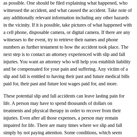
as possible. One should be filed explaining what happened, who
witnessed the accident, and what caused the accident. Take note of
any additionally relevant information including any other hazards
in the vicinity. If it is possible, take pictures of what happened with
a cell phone, disposable camera, or digital camera. If there are any
witnesses to the event, try to retrieve their names and phone
numbers as further testament to how the accident took place. The
next step is to contact an attorney experienced with slip and fall
injuries. You want an attorney who will help you establish liability
and be compensated for your pain and suffering. Any victim of a
slip and fall is entitled to having their past and future medical bills
paid for, their past and future lost wages paid for, and more.
These potential slip and fall accidents can leave lasting pain for
life. A person may have to spend thousands of dollars on
treatments and physical therapy in order to recover from their
injuries. Even after all those expenses, a person may remain
impaired for life. There are many times where we slip and fall
simply by not paying attention. Some conditions, which seem