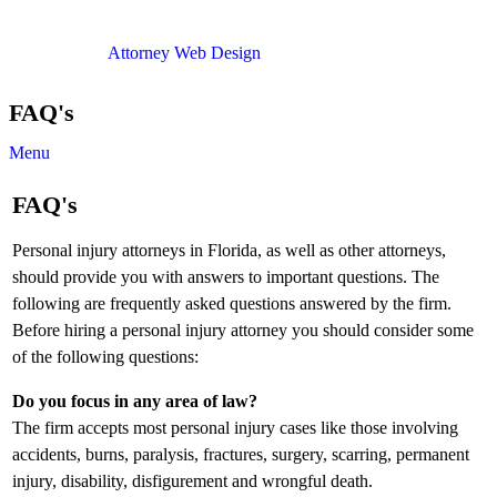
Copyright © 2012. All Rights Reserved.
Attorney Web Design
by Only Websites
FAQ's
Menu
FAQ's
Personal injury attorneys in Florida, as well as other attorneys,
should provide you with answers to important questions. The
following are frequently asked questions answered by the firm.
Before hiring a personal injury attorney you should consider some
of the following questions:
Do you focus in any area of law?
The firm accepts most personal injury cases like those involving
accidents, burns, paralysis, fractures, surgery, scarring, permanent
injury, disability, disfigurement and wrongful death.