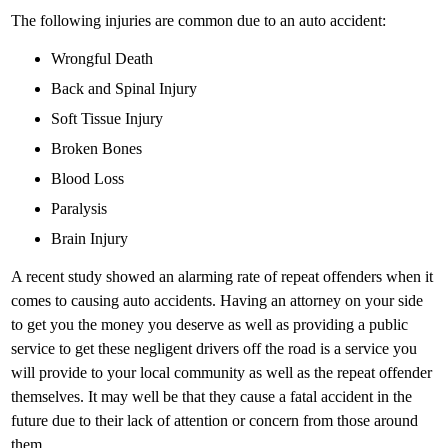
The following injuries are common due to an auto accident:
Wrongful Death
Back and Spinal Injury
Soft Tissue Injury
Broken Bones
Blood Loss
Paralysis
Brain Injury
A recent study showed an alarming rate of repeat offenders when it
comes to causing auto accidents. Having an attorney on your side
to get you the money you deserve as well as providing a public
service to get these negligent drivers off the road is a service you
will provide to your local community as well as the repeat offender
themselves. It may well be that they cause a fatal accident in the
future due to their lack of attention or concern from those around
them.