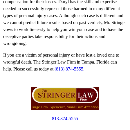
compensation for their losses. Daryl has the skill and expertise
needed to successfully represent those harmed in many different
types of personal injury cases. Although each case is different and
we cannot predict future results based on past verdicts, Mr. Stringer
vows to work tirelessly to help you win your case and to have the
deceptive parties take responsibility for their actions and
wrongdoing.
If you are a victim of personal injury or have lost a loved one to
wrongful death, The Stringer Law Firm in Tampa, Florida can
help. Please call us today at
(813) 874-5555
.
813-874-5555
Copyright © 2012. All Rights Reserved.