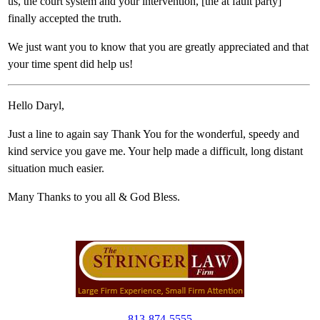
us, the court system and your intervention, [the at fault party]
finally accepted the truth.
We just want you to know that you are greatly appreciated and that
your time spent did help us!
Hello Daryl,
Just a line to again say Thank You for the wonderful, speedy and
kind service you gave me. Your help made a difficult, long distant
situation much easier.
Many Thanks to you all & God Bless.
813-874-5555