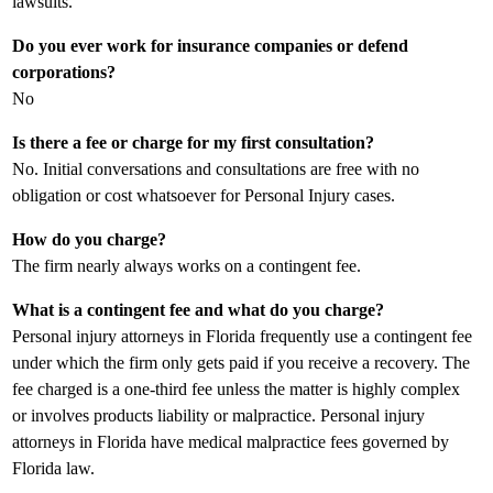
lawsuits.
Do you ever work for insurance companies or defend
corporations?
No
Is there a fee or charge for my first consultation?
No. Initial conversations and consultations are free with no
obligation or cost whatsoever for Personal Injury cases.
How do you charge?
The firm nearly always works on a contingent fee.
What is a contingent fee and what do you charge?
Personal injury attorneys in Florida frequently use a contingent fee
under which the firm only gets paid if you receive a recovery. The
fee charged is a one-third fee unless the matter is highly complex
or involves products liability or malpractice. Personal injury
attorneys in Florida have medical malpractice fees governed by
Florida law.