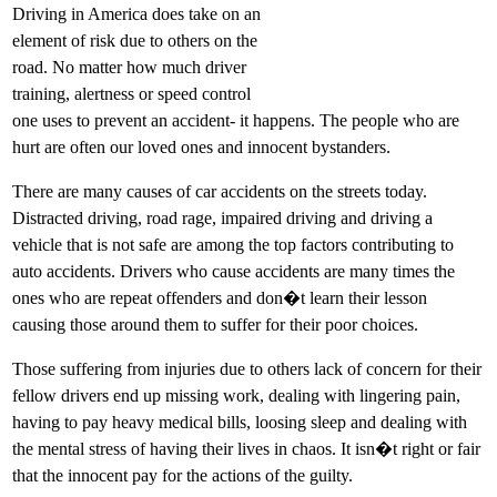
Driving in America does take on an
element of risk due to others on the
road. No matter how much driver
training, alertness or speed control
one uses to prevent an accident- it happens. The people who are
hurt are often our loved ones and innocent bystanders.
There are many causes of car accidents on the streets today.
Distracted driving, road rage, impaired driving and driving a
vehicle that is not safe are among the top factors contributing to
auto accidents. Drivers who cause accidents are many times the
ones who are repeat offenders and don�t learn their lesson
causing those around them to suffer for their poor choices.
Those suffering from injuries due to others lack of concern for their
fellow drivers end up missing work, dealing with lingering pain,
having to pay heavy medical bills, loosing sleep and dealing with
the mental stress of having their lives in chaos. It isn�t right or fair
that the innocent pay for the actions of the guilty.