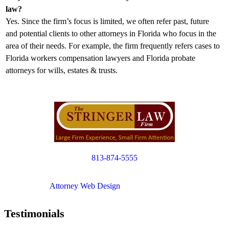
law?
Yes. Since the firm’s focus is limited, we often refer past, future
and potential clients to other attorneys in Florida who focus in the
area of their needs. For example, the firm frequently refers cases to
Florida workers compensation lawyers and Florida probate
attorneys for wills, estates & trusts.
813-874-5555
Copyright © 2012. All Rights Reserved.
Attorney Web Design
by Only Websites
Testimonials