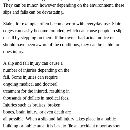
They can be minor, however depending on the environment, these
slips and falls can be devastating.
Stairs, for example, often become worn with everyday use. Stair
edges can easily become rounded, which can cause people to slip
or fall by stepping on them. If the owner had actual notice or
should have been aware of the conditions, they can be liable for
ones injury.
A slip and fall injury can cause a
number of injuries depending on the
fall. Some injuries can require
ongoing medical and doctoral
treatment for the injured, resulting in
thousands of dollars in medical fees.
Injuries such as bruises, broken
bones, brain injury, or even death are
all possible. When a slip and fall injury takes place in a public
building or public area, it is best to file an accident report as soon