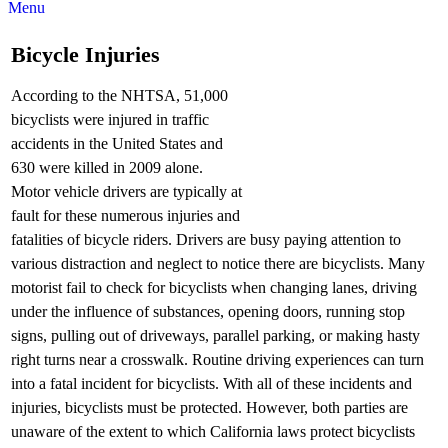
Menu
Bicycle Injuries
According to the NHTSA, 51,000
bicyclists were injured in traffic
accidents in the United States and
630 were killed in 2009 alone.
Motor vehicle drivers are typically at
fault for these numerous injuries and
fatalities of bicycle riders. Drivers are busy paying attention to
various distraction and neglect to notice there are bicyclists. Many
motorist fail to check for bicyclists when changing lanes, driving
under the influence of substances, opening doors, running stop
signs, pulling out of driveways, parallel parking, or making hasty
right turns near a crosswalk. Routine driving experiences can turn
into a fatal incident for bicyclists. With all of these incidents and
injuries, bicyclists must be protected. However, both parties are
unaware of the extent to which California laws protect bicyclists