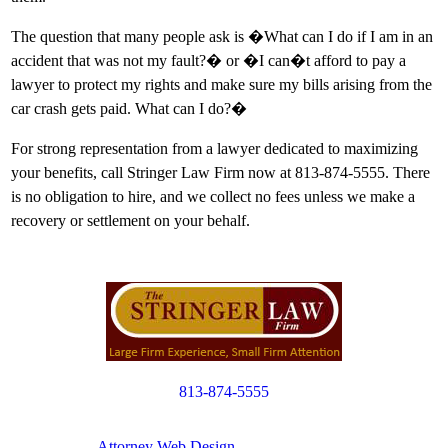
The question that many people ask is �What can I do if I am in an
accident that was not my fault?� or �I can�t afford to pay a
lawyer to protect my rights and make sure my bills arising from the
car crash gets paid. What can I do?�
For strong representation from a lawyer dedicated to maximizing
your benefits, call Stringer Law Firm now at 813-874-5555. There
is no obligation to hire, and we collect no fees unless we make a
recovery or settlement on your behalf.
813-874-5555
Copyright © 2012. All Rights Reserved.
Attorney Web Design
by Only Websites