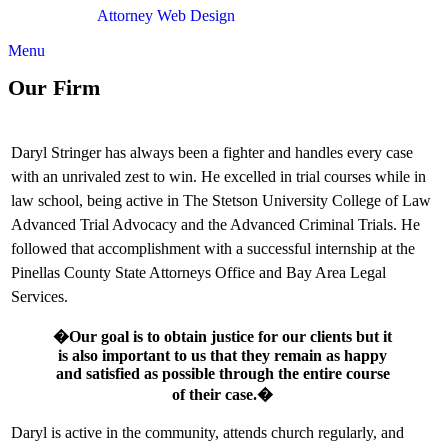
Attorney Web Design
by Only Websites
Menu
Our Firm
Daryl Stringer has always been a fighter and handles every case
with an unrivaled zest to win. He excelled in trial courses while in
law school, being active in The Stetson University College of Law
Advanced Trial Advocacy and the Advanced Criminal Trials. He
followed that accomplishment with a successful internship at the
Pinellas County State Attorneys Office and Bay Area Legal
Services.
�Our goal is to obtain justice for our clients but it
is also important to us that they remain as happy
and satisfied as possible through the entire course
of their case.�
Daryl is active in the community, attends church regularly, and