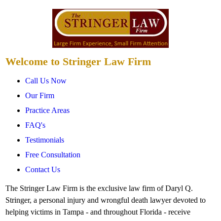
Welcome to Stringer Law Firm
Call Us Now
Our Firm
Practice Areas
FAQ's
Testimonials
Free Consultation
Contact Us
The Stringer Law Firm is the exclusive law firm of Daryl Q.
Stringer, a personal injury and wrongful death lawyer devoted to
helping victims in Tampa - and throughout Florida - receive