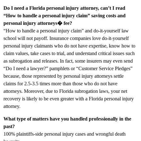
Do I need a Florida personal injury attorney, can’t I read
“How to handle a personal injury claim” saving costs and
personal injury attorneys� fee?
“How to handle a personal injury claim” and do-it-yourself law
school will not payoff. Insurance companies love do-it-yourself
personal injury claimants who do not have expertise, know how to
claim values, take cases to trial, and understand critical issues such
as subrogation and releases. In fact, some insurers may even send
“Do I need a lawyer?” pamphlets or “Customer Service Pledges”
because, those represented by personal injury attorneys settle
claims for 2.5-3.5 times more than those who do not have
attorneys. Moreover, due to Florida subrogation laws, your net
recovery is likely to be even greater with a Florida personal injury
attorney.
What type of matters have you handled professionally in the
past?
100% plaintiffs-side personal injury cases and wrongful death