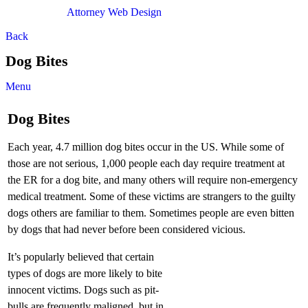
Attorney Web Design
by Only Websites
Back
Dog Bites
Menu
Dog Bites
Each year, 4.7 million dog bites occur in the US. While some of
those are not serious, 1,000 people each day require treatment at
the ER for a dog bite, and many others will require non-emergency
medical treatment. Some of these victims are strangers to the guilty
dogs others are familiar to them. Sometimes people are even bitten
by dogs that had never before been considered vicious.
It’s popularly believed that certain
types of dogs are more likely to bite
innocent victims. Dogs such as pit-
bulls are frequently maligned, but in