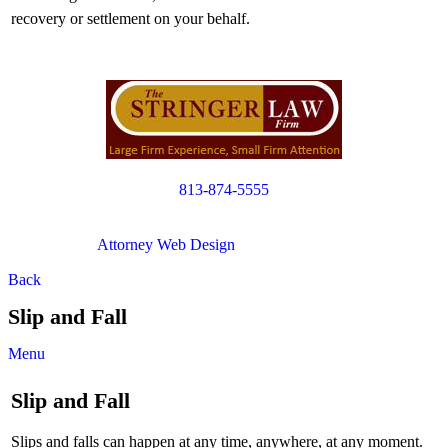
recovery or settlement on your behalf.
813-874-5555
Copyright © 2012. All Rights Reserved.
Attorney Web Design
by Only Websites
Back
Slip and Fall
Menu
Slip and Fall
Slips and falls can happen at any time, anywhere, at any moment.