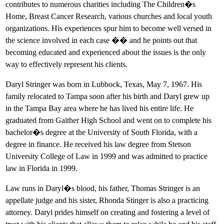
contributes to numerous charities including The Children�s
Home, Breast Cancer Research, various churches and local youth
organizations. His experiences spur him to become well versed in
the science involved in each case �� and he points out that
becoming educated and experienced about the issues is the only
way to effectively represent his clients.
Daryl Stringer was born in Lubbock, Texas, May 7, 1967. His
family relocated to Tampa soon after his birth and Daryl grew up
in the Tampa Bay area where he has lived his entire life. He
graduated from Gaither High School and went on to complete his
bachelor�s degree at the University of South Florida, with a
degree in finance. He received his law degree from Stetson
University College of Law in 1999 and was admitted to practice
law in Florida in 1999.
Law runs in Daryl�s blood, his father, Thomas Stringer is an
appellate judge and his sister, Rhonda Stinger is also a practicing
attorney. Daryl prides himself on creating and fostering a level of