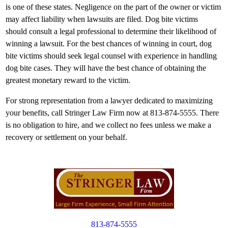
is one of these states. Negligence on the part of the owner or victim
may affect liability when lawsuits are filed. Dog bite victims
should consult a legal professional to determine their likelihood of
winning a lawsuit. For the best chances of winning in court, dog
bite victims should seek legal counsel with experience in handling
dog bite cases. They will have the best chance of obtaining the
greatest monetary reward to the victim.
For strong representation from a lawyer dedicated to maximizing
your benefits, call Stringer Law Firm now at 813-874-5555. There
is no obligation to hire, and we collect no fees unless we make a
recovery or settlement on your behalf.
813-874-5555