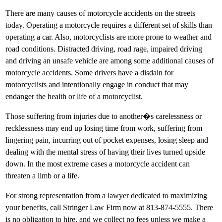
There are many causes of motorcycle accidents on the streets
today. Operating a motorcycle requires a different set of skills than
operating a car. Also, motorcyclists are more prone to weather and
road conditions. Distracted driving, road rage, impaired driving
and driving an unsafe vehicle are among some additional causes of
motorcycle accidents. Some drivers have a disdain for
motorcyclists and intentionally engage in conduct that may
endanger the health or life of a motorcyclist.
Those suffering from injuries due to another�s carelessness or
recklessness may end up losing time from work, suffering from
lingering pain, incurring out of pocket expenses, losing sleep and
dealing with the mental stress of having their lives turned upside
down. In the most extreme cases a motorcycle accident can
threaten a limb or a life.
For strong representation from a lawyer dedicated to maximizing
your benefits, call Stringer Law Firm now at 813-874-5555. There
is no obligation to hire, and we collect no fees unless we make a