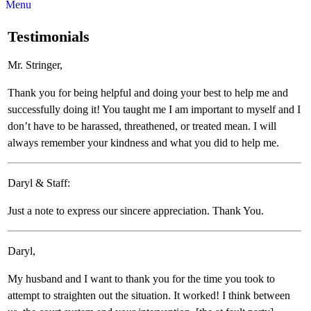
Menu
Testimonials
Mr. Stringer,
Thank you for being helpful and doing your best to help me and
successfully doing it! You taught me I am important to myself and I
don’t have to be harassed, threathened, or treated mean. I will
always remember your kindness and what you did to help me.
Daryl & Staff:
Just a note to express our sincere appreciation. Thank You.
Daryl,
My husband and I want to thank you for the time you took to
attempt to straighten out the situation. It worked! I think between