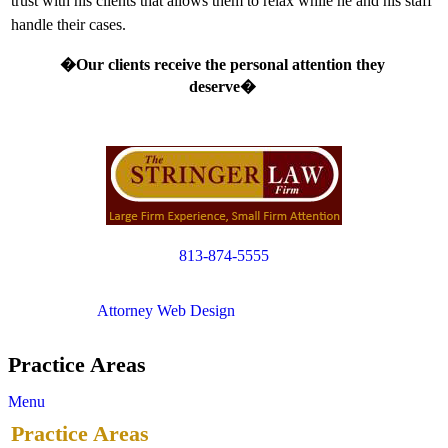
trust with his clients that allows them to relax while he and his staff
handle their cases.
�Our clients receive the personal attention they
deserve�
813-874-5555
Copyright © 2012. All Rights Reserved.
Attorney Web Design
by Only Websites
Practice Areas
Menu
Practice Areas