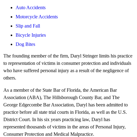
Auto Accidents
Motorcycle Accidents
Slip and Fall
Bicycle Injuries
Dog Bites
The founding member of the firm, Daryl Stringer limits his practice
to representation of victims in consumer protection and individuals
who have suffered personal injury as a result of the negligence of
others.
As a member of the State Bar of Florida, the American Bar
Association (ABA), The Hillsborough County Bar, and The
George Edgecombe Bar Association, Daryl has been admitted to
practice before all state trial courts in Florida, as well as the U.S.
District Court. In his six years practicing law, Daryl has
represented thousands of victims in the areas of Personal Injury,
Consumer Protection and Medical Malpractice.