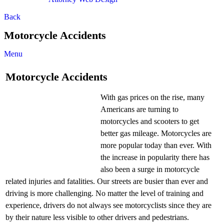
Back
Motorcycle Accidents
Menu
Motorcycle Accidents
With gas prices on the rise, many
Americans are turning to
motorcycles and scooters to get
better gas mileage. Motorcycles are
more popular today than ever. With
the increase in popularity there has
also been a surge in motorcycle
related injuries and fatalities. Our streets are busier than ever and
driving is more challenging. No matter the level of training and
experience, drivers do not always see motorcyclists since they are
by their nature less visible to other drivers and pedestrians.