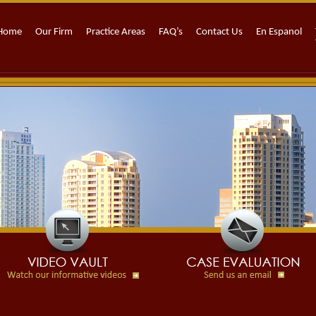
Home
Our Firm
Practice Areas
FAQ’s
Contact Us
En Espanol