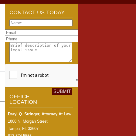
CONTACT US TODAY
OFFICE
LOCATION
Daryl Q. Stringer, Attorney At Law
o
1808 N. Morgan Street
Tampa, FL 33607
813-874-5555