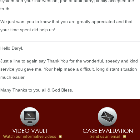
system and your intervention, [the at fault party] finally accepted the
truth.
We just want you to know that you are greatly appreciated and that
your time spent did help us!
Hello Daryl,
Just a line to again say Thank You for the wonderful, speedy and kind
service you gave me. Your help made a difficult, long distant situation
much easier.
Many Thanks to you all & God Bless.