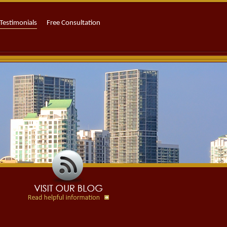
Testimonials
Free Consultation