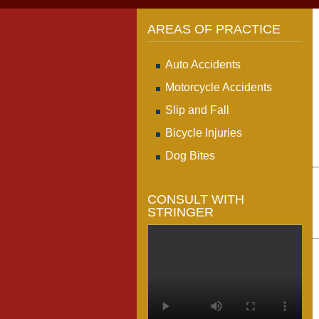
AREAS OF PRACTICE
Auto Accidents
Motorcycle Accidents
Slip and Fall
Bicycle Injuries
Dog Bites
CONSULT WITH
STRINGER