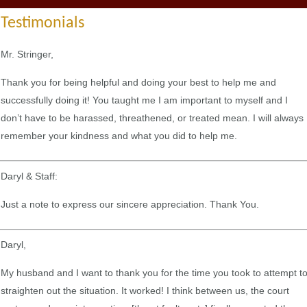
Testimonials
Mr. Stringer,
Thank you for being helpful and doing your best to help me and
successfully doing it! You taught me I am important to myself and I
don’t have to be harassed, threathened, or treated mean. I will always
remember your kindness and what you did to help me.
Daryl & Staff:
Just a note to express our sincere appreciation. Thank You.
Daryl,
My husband and I want to thank you for the time you took to attempt t
straighten out the situation. It worked! I think between us, the court